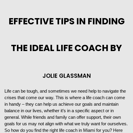
EFFECTIVE TIPS IN FINDING
THE IDEAL LIFE COACH BY
JOLIE GLASSMAN
Life can be tough, and sometimes we need help to navigate the
crises that come our way. This is where a life coach can come
in handy – they can help us achieve our goals and maintain
balance in our lives, whether it’s in a specific aspect or in
general. While friends and family can offer support, their own
goals for us may not align with what we truly want for ourselves.
So how do you find the right life coach in Miami for you? Here