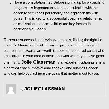
Have a consultation first. Before signing up for a coaching
program, it’s important to have a consultation with the
coach to see if their personality and approach fits with
yours. This is key to a successful coaching relationship,
as motivation and compatibility are key factors in
achieving your goals.
To ensure success in achieving your goals, finding the right life
coach in Miami is crucial. It may require some effort on your
part, but the rewards are worth it. Look for a certified coach who
specializes in your area of focus and with whom you have good
Jolie Glassman
chemistry.
is an excellent option as she is
a certified coach, motivational speaker, and business coach
who can help you achieve the goals that matter most to you.
JOLIEGLASSMAN
By