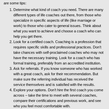
are some tips:
Determine what kind of coach you need. There are many
different types of life coaches out there, from those who
specialize in specific aspects of life (like marriage or
work) to those who cater to general issues. Think about
what you want to achieve and choose a coach who can
help you get there.
Look for a certified coach. Coaching is a profession that
requires specific skills and professional practices. Don’t
take chances with self-proclaimed coaches who may not
have the necessary training. Look for a coach who has
formal training, preferably from an accredited institution.
Ask for referrals. If you know someone who has worked
with a great coach, ask for their recommendation. But
make sure the referring individual has received the
service themselves and is satisfied with the results.
Explore your options. Don’t hire the first coach you come
across – take the time to meet with several coaches,
compare their certifications and previous work, and see
who you feel most comfortable with.