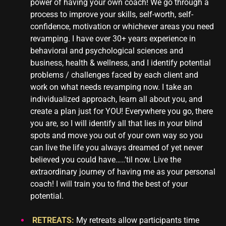
power of having your own coach! We go through a
process to improve your skills, self-worth, self-
confidence, motivation or whichever areas you need
revamping. I have over 30+ years experience in
behavioral and psychological sciences and
business, health & wellness, and I identify potential
problems / challenges faced by each client and
work on what needs revamping now. I take an
individualized approach, learn all about you, and
create a plan just for YOU! Everywhere you go, there
you are, so I will identify all that lies in your blind
spots and move you out of your own way so you
can live the life you always dreamed of yet never
believed you could have…..’til now. Live the
extraordinary journey of having me as your personal
coach! I will train you to find the best of your
potential.
RETREATS:
My retreats allow participants time