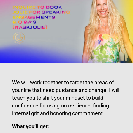
We will work together to target the areas of
your life that need guidance and change. I will
teach you to shift your mindset to build
confidence focusing on resilience, finding
internal grit and honoring commitment.
What you’ll get: