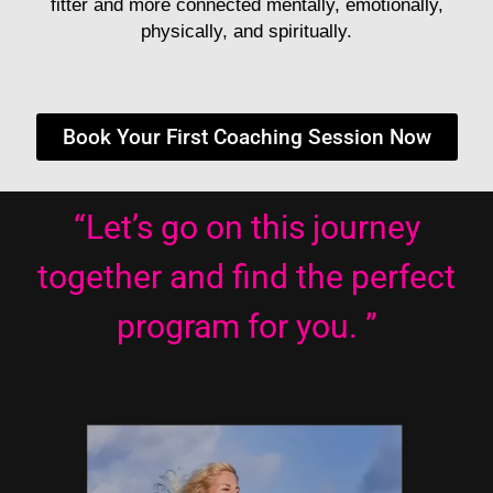
fitter and more connected mentally, emotionally,
physically, and spiritually.
Book Your First Coaching Session Now
“Let’s go on this journey
together and find the perfect
program for you. ”