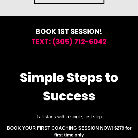
BOOK 1ST SESSION!
TEXT: (305) 712-6042
Simple Steps to
Success
It all starts with a single, first step.
BOOK YOUR FIRST COACHING SESSION
NOW! $279 for
first time only