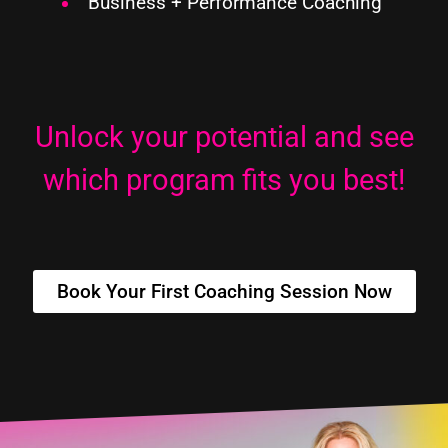
Business
+ Performance
Coaching
Unlock your potential and see
which program fits you best!
Book Your First Coaching Session Now