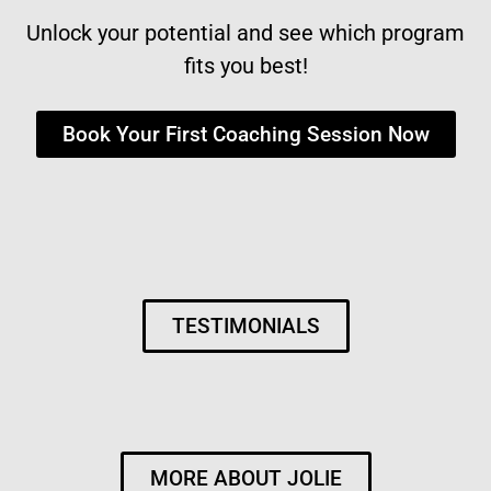
Unlock your potential and see which program
fits you best!
Book Your First Coaching Session Now
TESTIMONIALS
MORE ABOUT JOLIE