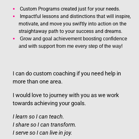
Custom Programs created just for your needs.
Impactful lessons and distinctions that will inspire,
motivate, and move you swiftly into action on the
straightaway path to your success and dreams.
Grow and goal achievement boosting confidence
and with support from me every step of the way!
I can do custom coaching if you need help in
more than one area.
I would love to journey with you as we work
towards achieving your goals.
I learn so I can teach.
I share so I can transform.
I serve so I can live in joy.