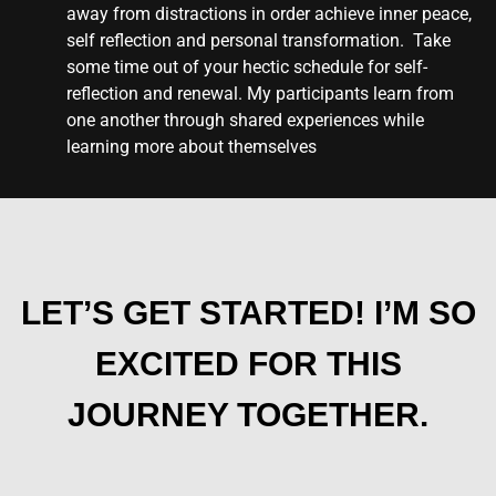
away from distractions in order achieve inner peace,
self reflection and personal transformation. Take
some time out of your hectic schedule for self-
reflection and renewal. My participants learn from
one another through shared experiences while
learning more about themselves
LET’S GET STARTED! I’M SO
EXCITED FOR THIS
JOURNEY TOGETHER.