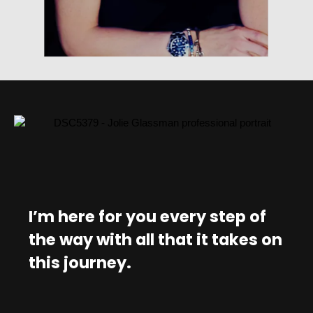
I’m here for you every step of
the way with all that it takes on
this journey.