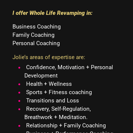
I offer Whole Life Revamping in:
Business Coaching
Family Coaching
Personal Coaching
Jolie’s areas of expertise are
:
Confidence, Motivation
+
Personal
Development
Health
+
Wellness
Sports
+
Fitness coaching
Transitions and Loss
Recovery, Self-Regulation,
Breathwork
+
Meditation.
Relationship
+ Family
Coaching