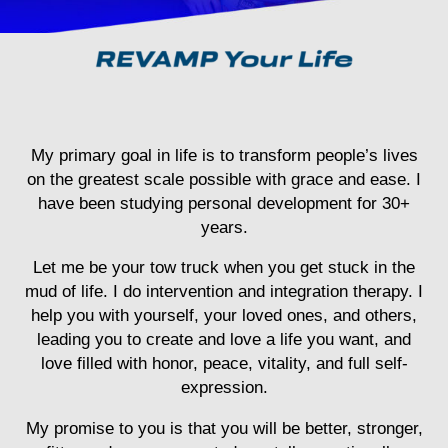
My primary goal in life is to transform people’s lives
on the greatest scale possible with grace and ease. I
have been studying personal development for 30+
years.
Let me be your tow truck when you get stuck in the
mud of life.
I do intervention and integration therapy. I
help you with yourself, your loved ones, and others,
leading you to create and love a life you want, and
love filled with honor, peace, vitality, and full self-
expression.
My promise to you is that you will be better, stronger,