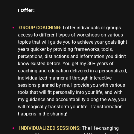
I Offer:
GROUP COACHING:
I offer individuals or groups
access to different types of workshops on various
topics that will guide you to achieve your goals light
years quicker by providing frameworks, tools,
perceptions, distinctions and information you didn’t
know existed before. You get my 30+ years of
coaching and education delivered in a personalized,
individualized manner all through interactive
sessions planned by me. I provide you with various
tools that will fit personally into your life, and with
my guidance and accountability along the way, you
will magically transform your life. Transformation
happens in the sharing!
INDIVIDUALIZED SESSIONS:
The life-changing