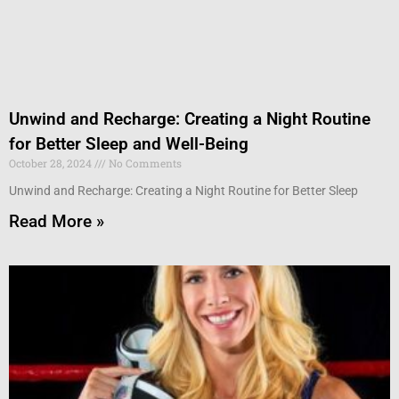
Unwind and Recharge: Creating a Night Routine
for Better Sleep and Well-Being
October 28, 2024
No Comments
Unwind and Recharge: Creating a Night Routine for Better Sleep
Read More »