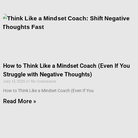
How to Think Like a Mindset Coach (Even If You
Struggle with Negative Thoughts)
July 13, 2025
No Comments
How to Think Like a Mindset Coach (Even If You
Read More »