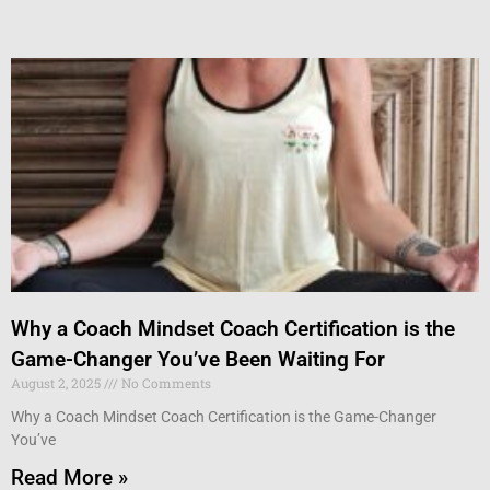
Why a Coach Mindset Coach Certification is the
Game-Changer You’ve Been Waiting For
August 2, 2025
No Comments
Why a Coach Mindset Coach Certification is the Game-Changer
You’ve
Read More »