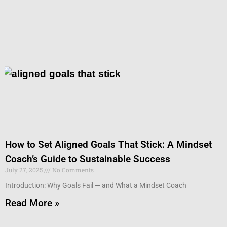
How to Set Aligned Goals That Stick: A Mindset
Coach’s Guide to Sustainable Success
July 27, 2025
No Comments
Introduction: Why Goals Fail — and What a Mindset Coach
Read More »