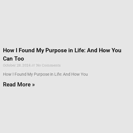
How I Found My Purpose in Life: And How You
Can Too
October 28, 2024
No Comments
How I Found My Purpose in Life: And How You
Read More »