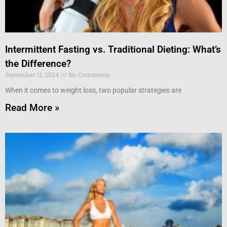
Intermittent Fasting vs. Traditional Dieting: What’s
the Difference?
September 11, 2024
No Comments
When it comes to weight loss, two popular strategies are
Read More »