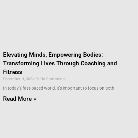
Elevating Minds, Empowering Bodies:
Transforming Lives Through Coaching and
Fitness
December 11, 2024
No Comments
In today’s fast-paced world, it’s important to focus on both
Read More »