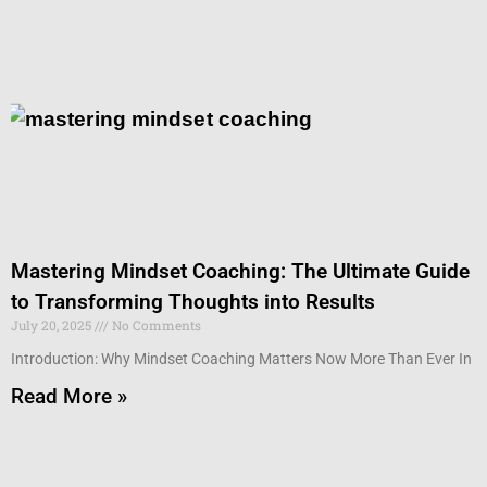
Mastering Mindset Coaching: The Ultimate Guide
to Transforming Thoughts into Results
July 20, 2025
No Comments
Introduction: Why Mindset Coaching Matters Now More Than Ever In
Read More »