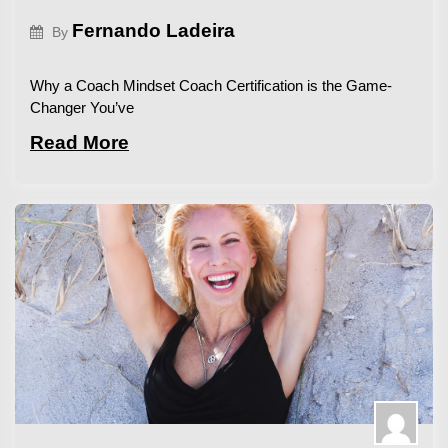
Fernando Ladeira
By
Why a Coach Mindset Coach Certification is the Game-
Changer You’ve
Read More