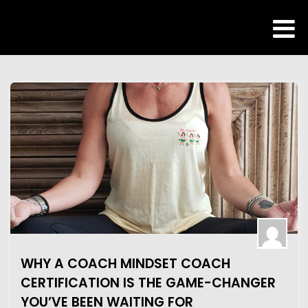
WHY A COACH MINDSET COACH
CERTIFICATION IS THE GAME-CHANGER
YOU’VE BEEN WAITING FOR