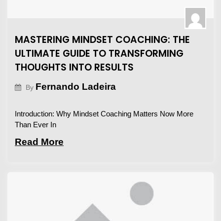
MASTERING MINDSET COACHING: THE
ULTIMATE GUIDE TO TRANSFORMING
THOUGHTS INTO RESULTS
Fernando Ladeira
By
Introduction: Why Mindset Coaching Matters Now More
Than Ever In
Read More