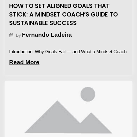
HOW TO SET ALIGNED GOALS THAT
STICK: A MINDSET COACH’S GUIDE TO
SUSTAINABLE SUCCESS
Fernando Ladeira
By
Introduction: Why Goals Fail — and What a Mindset Coach
Read More